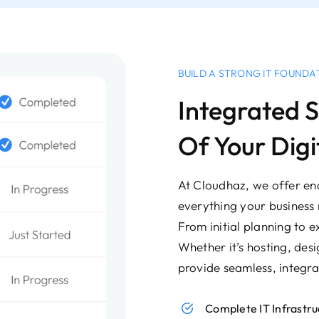
BUILD A STRONG IT FOUNDA
Integrated S
Of Your Digi
At Cloudhaz, we offer end
everything your business 
From initial planning to e
Whether it’s hosting, des
provide seamless, integra
Complete IT Infrast