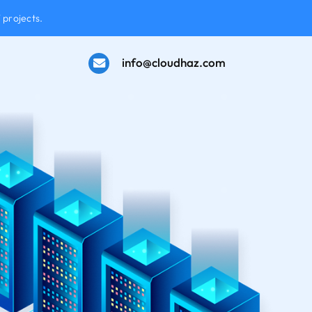
 projects.
info@cloudhaz.com