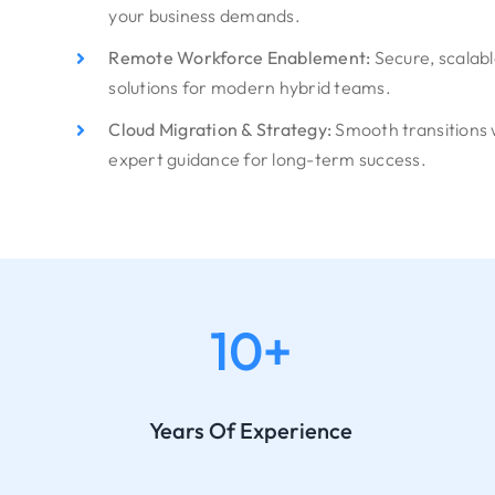
your business demands.
Remote Workforce Enablement:
Secure, scalab
solutions for modern hybrid teams.
Cloud Migration & Strategy:
Smooth transitions 
expert guidance for long-term success.
10+
Years Of Experience