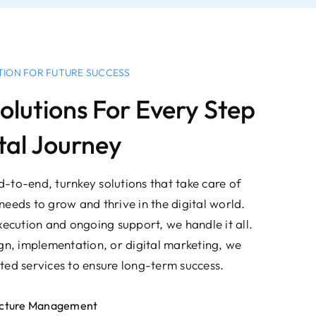
TION FOR FUTURE SUCCESS
olutions For Every Step
tal Journey
-to-end, turnkey solutions that take care of
needs to grow and thrive in the digital world.
xecution and ongoing support, we handle it all.
ign, implementation, or digital marketing, we
ted services to ensure long-term success.
ructure Management