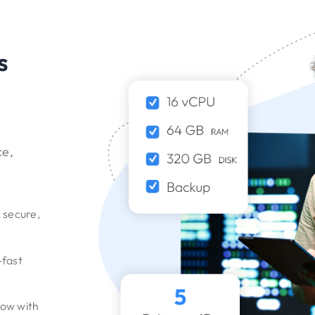
s
ce,
, secure,
-fast
grow with