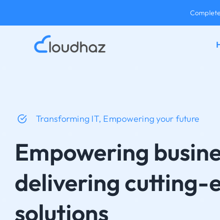
Skip
Complete 
to
content
Transforming IT, Empowering your future
Empowering busine
delivering cutting-
solutions