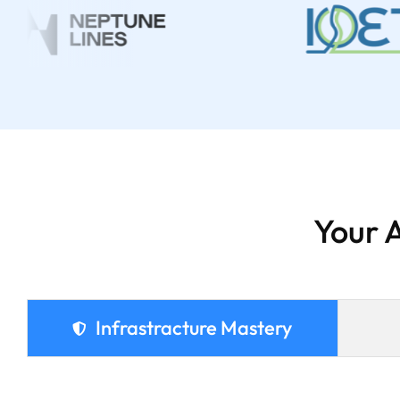
Your 
Infrastracture Mastery