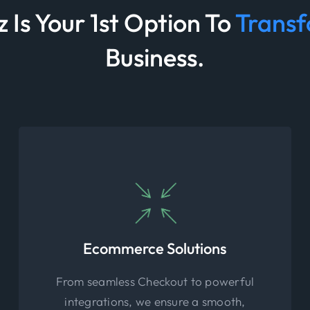
 Is Your 1st Option To
Trans
Business.
Ecommerce Solutions
From seamless Checkout to powerful
integrations, we ensure a smooth,