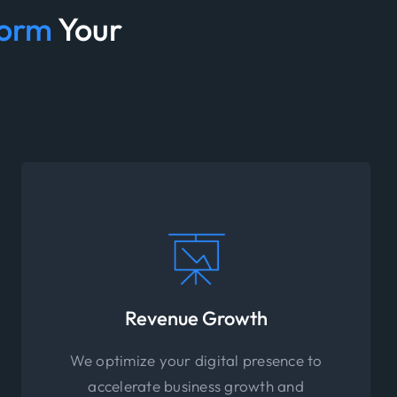
form
Your
Revenue Growth
We optimize your digital presence to
accelerate business growth and