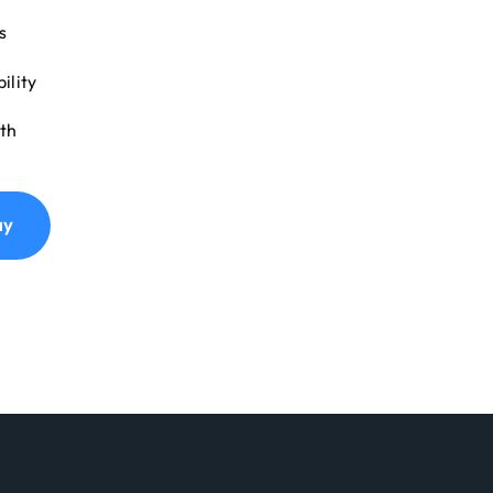
s
ility
th
ay