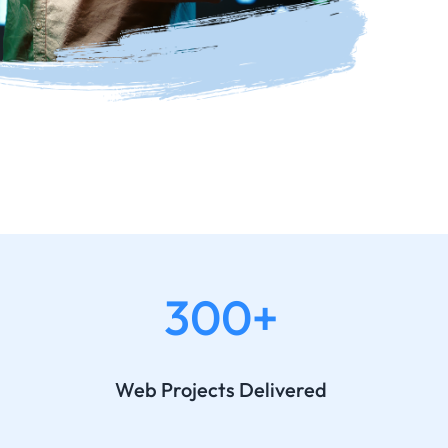
300+
Web Projects Delivered