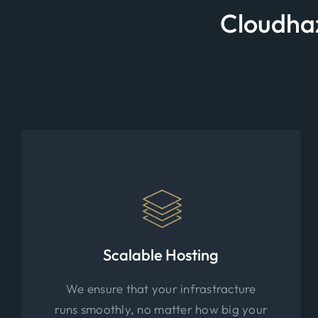
Cloudhaz
Scalable Hosting
We ensure that your infrastracture
runs smoothly, no matter how big your