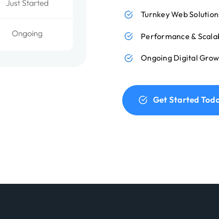
Turnkey Web Solution
Performance & Scalab
Ongoing Digital Grow
Get Started Tod