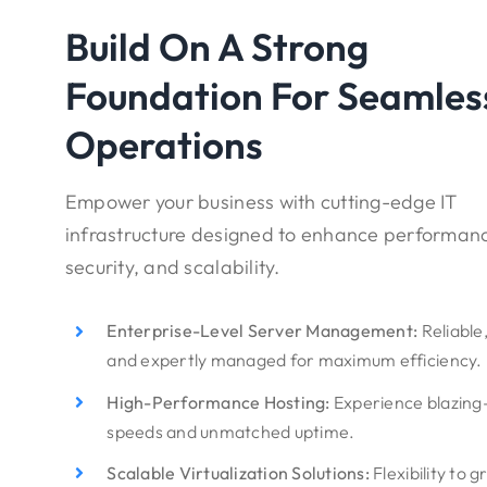
Build On A Strong
Foundation For Seamles
Operations
Empower your business with cutting-edge IT
infrastructure designed to enhance performan
security, and scalability.
Enterprise-Level Server Management:
Reliable
and expertly managed for maximum efficiency.
High-Performance Hosting:
Experience blazing
speeds and unmatched uptime.
Scalable Virtualization Solutions:
Flexibility to 