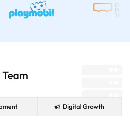
y Team
opment
Digital Growth