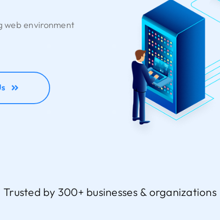
ng web environment
Us
Trusted by 300+ businesses & organizations