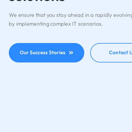
We ensure that you stay ahead in a rapidly evolvi
by implementing complex IT scenarios.
Our Success Stories
Contact 