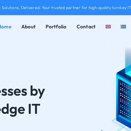
Solutions, Delivered: Your trusted partner for high-quality turnkey IT
Home
About
Portfolio
Contact
sses by
edge IT