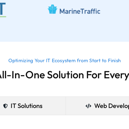
Optimizing Your IT Ecosystem from Start to Finish
All-In-One Solution For Ever
IT Solutions
Web Devel