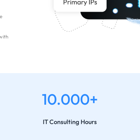
le
with
10.000+
IT Consulting Hours