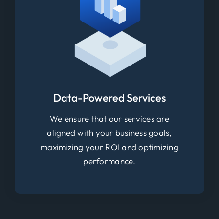
Data-Powered Services
We ensure that our services are
aligned with your business goals,
maximizing your ROI and optimizing
performance.