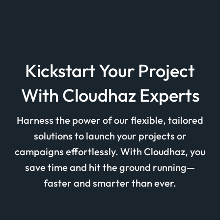
Kickstart Your Project
With Cloudhaz Experts
Harness the power of our flexible, tailored
solutions to launch your projects or
campaigns effortlessly. With Cloudhaz, you
save time and hit the ground running—
faster and smarter than ever.