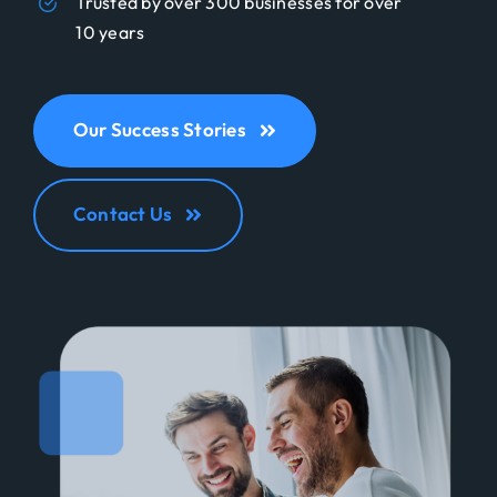
Trusted by over 300 businesses for over
10 years
Our Success Stories
Contact Us