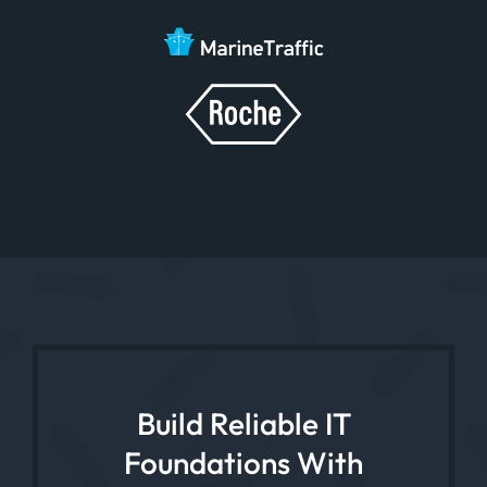
Build Reliable IT
Foundations With