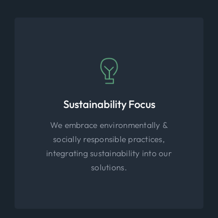
Sustainability Focus
We embrace environmentally &
socially responsible practices,
integrating sustainability into our
solutions.