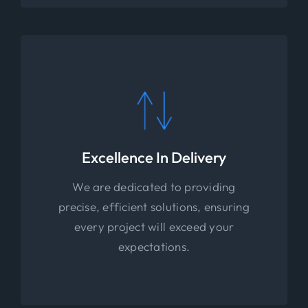
Excellence In Delivery
We are dedicated to providing
precise, efficient solutions, ensuring
every project will exceed your
expectations.