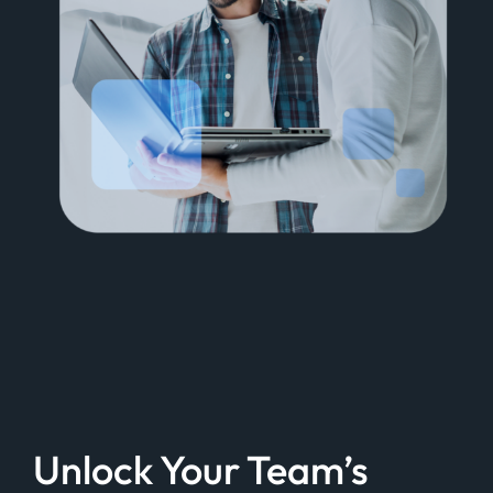
Unlock Your Team’s