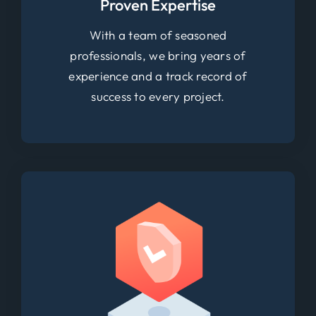
Proven Expertise
With a team of seasoned
professionals, we bring years of
experience and a track record of
success to every project.