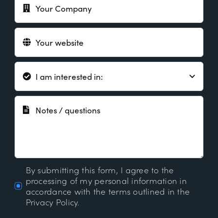
By submitting this form, I agree to the
processing of my personal information in
accordance with the terms outlined in the
Privacy Policy.