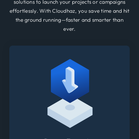
solutions to launch your projects or campaigns
effortlessly. With Cloudhaz, you save time and hit
the ground running—faster and smarter than
ever.