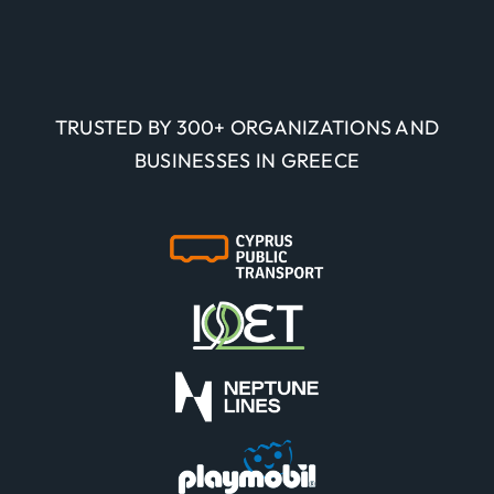
TRUSTED BY 300+ ORGANIZATIONS AND
BUSINESSES IN GREECE