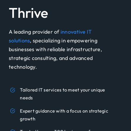
Thrive
A leading provider of
innovative IT
solutions
, specializing in empowering
businesses with reliable infrastructure,
strategic consulting, and advanced
technology.
Tailored IT services to meet your unique
needs
Expert guidance with a focus on strategic
growth