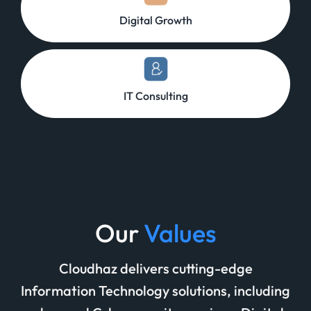
Digital Growth
IT Consulting
Our
Values
Cloudhaz delivers cutting-edge
Information Technology solutions, including