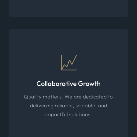
Collaborative Growth
Quality matters. We are dedicated to
delivering reliable, scalable, and
impactful solutions.