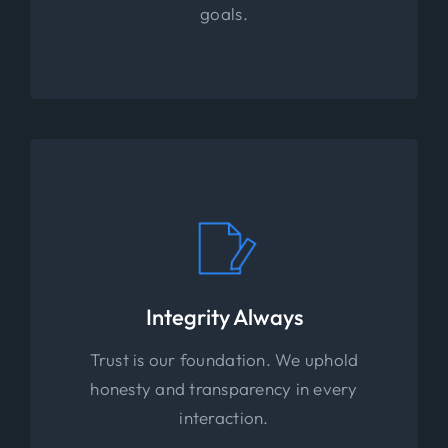
goals.
Integrity Always
Trust is our foundation. We uphold
honesty and transparency in every
interaction.