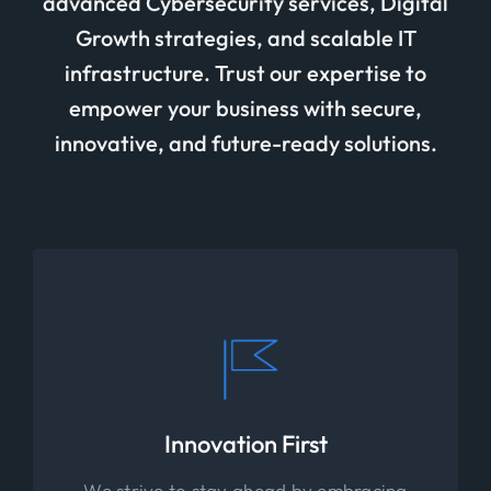
advanced Cybersecurity services, Digital
Growth strategies, and scalable IT
infrastructure. Trust our expertise to
empower your business with secure,
innovative, and future-ready solutions.
Innovation First
We strive to stay ahead by embracing