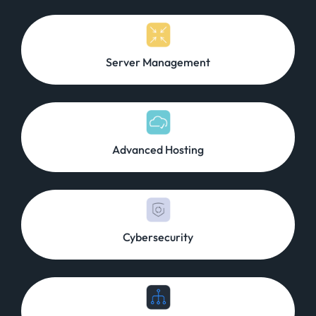
Server Management
Advanced Hosting
Cybersecurity