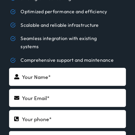
Optimized performance and efficiency
Scalable and reliable infrastructure
Seamless integration with existing
systems
Comprehensive support and maintenance