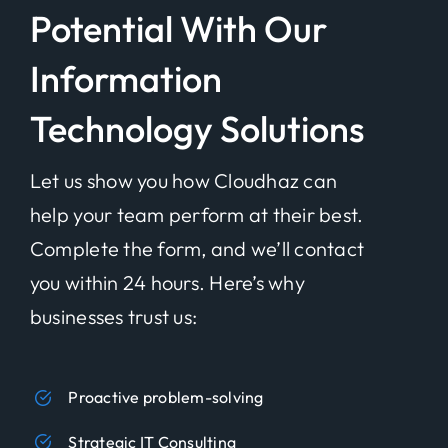
Potential With Our
Information
Technology Solutions
Let us show you how Cloudhaz can
help your team perform at their best.
Complete the form, and we’ll contact
you within 24 hours. Here’s why
businesses trust us:
Proactive problem-solving
Strategic IT Consulting