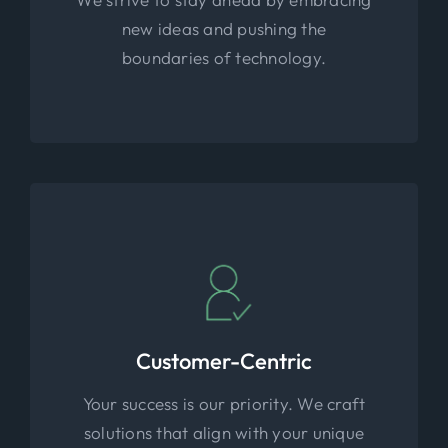
new ideas and pushing the
boundaries of technology.
Customer-Centric
Your success is our priority. We craft
solutions that align with your unique