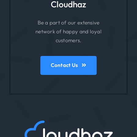
Cloudhaz
Be a part of our extensive
network of happy and loyal
customers.
Contact Us