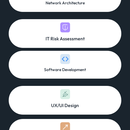
Network Architecture
IT Risk Assessment
Software Development
UX/UI Design