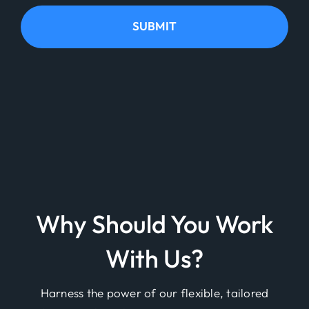
SUBMIT
Why Should You Work
With Us?
Harness the power of our flexible, tailored