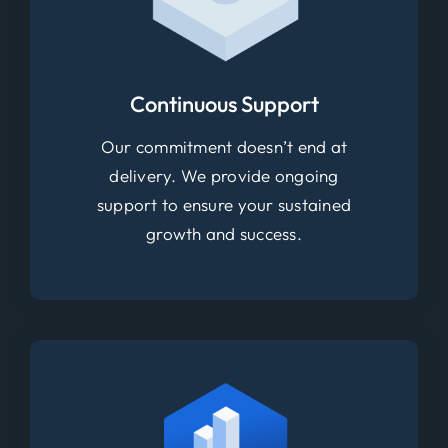
Continuous Support
Our commitment doesn’t end at
delivery. We provide ongoing
support to ensure your sustained
growth and success.