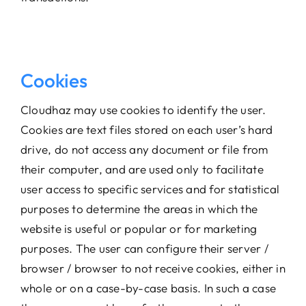
Cookies
Cloudhaz may use cookies to identify the user.
Cookies are text files stored on each user’s hard
drive, do not access any document or file from
their computer, and are used only to facilitate
user access to specific services and for statistical
purposes to determine the areas in which the
website is useful or popular or for marketing
purposes. The user can configure their server /
browser / browser to not receive cookies, either in
whole or on a case-by-case basis. In such a case