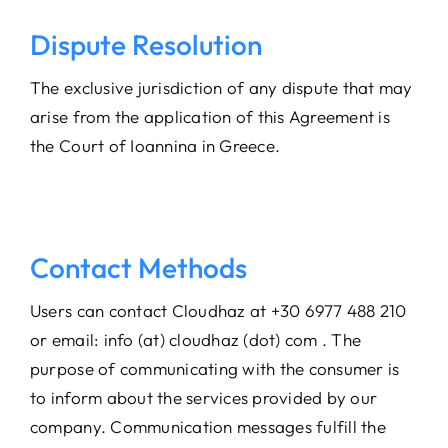
Dispute Resolution
The exclusive jurisdiction of any dispute that may
arise from the application of this Agreement is
the Court of Ioannina in Greece.
Contact Methods
Users can contact Cloudhaz at +30 6977 488 210
or email: info (at) cloudhaz (dot) com . The
purpose of communicating with the consumer is
to inform about the services provided by our
company. Communication messages fulfill the