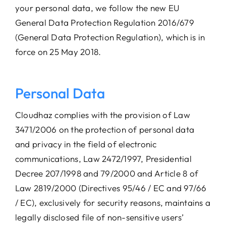
your personal data, we follow the new EU
General Data Protection Regulation 2016/679
(General Data Protection Regulation), which is in
force on 25 May 2018.
Personal Data
Cloudhaz complies with the provision of Law
3471/2006 on the protection of personal data
and privacy in the field of electronic
communications, Law 2472/1997, Presidential
Decree 207/1998 and 79/2000 and Article 8 of
Law 2819/2000 (Directives 95/46 / EC and 97/66
/ EC), exclusively for security reasons, maintains a
legally disclosed file of non-sensitive users’