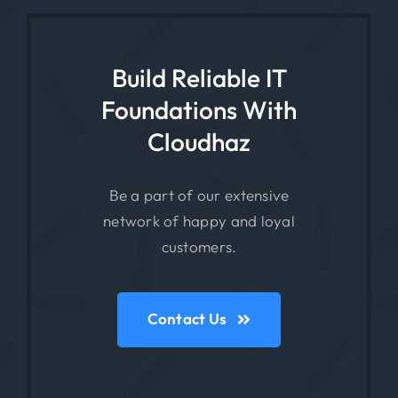
Build Reliable IT
Foundations With
Cloudhaz
Be a part of our extensive
network of happy and loyal
customers.
Contact Us