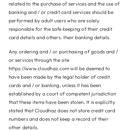
related to the purchase of services and the use of
banking and / or credit card services should be
performed by adult users who are solely
responsible for the safe keeping of their credit
card details and others. their banking details.
Any ordering and / or purchasing of goods and /
or services through the site
https://www.cloudhaz.com will be deemed to
have been made by the legal holder of credit
cards and / or banking, unless it has been
established by a court of competent jurisdiction
that these items have been stolen. It is explicitly
stated that Cloudhaz does not store credit card
numbers and does not keep a record of their
other details.