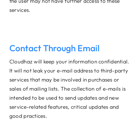
the user may not have further access to these
services.
Contact Through Email
Cloudhaz will keep your information confidential.
It will not leak your e-mail address to third-party
services that may be involved in purchases or
sales of mailing lists. The collection of e-mails is
intended to be used to send updates and new
service-related features, critical updates and
good practices.