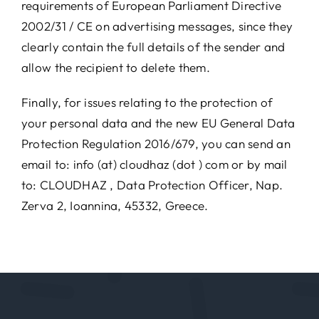
requirements of European Parliament Directive
2002/31 / CE on advertising messages, since they
clearly contain the full details of the sender and
allow the recipient to delete them.
Finally, for issues relating to the protection of
your personal data and the new EU General Data
Protection Regulation 2016/679, you can send an
email to: info (at) cloudhaz (dot ) com or by mail
to: CLOUDHAZ , Data Protection Officer, Nap.
Zerva 2, Ioannina, 45332, Greece.