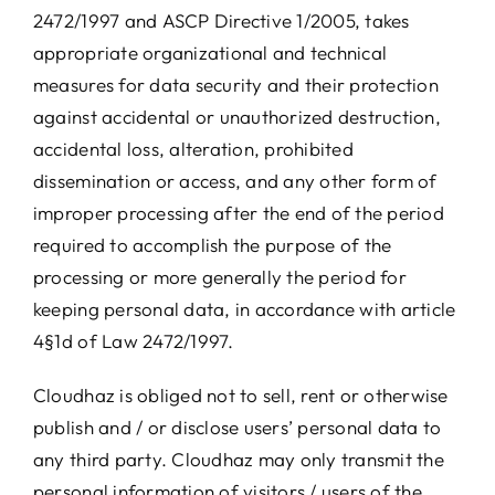
2472/1997 and ASCP Directive 1/2005, takes
appropriate organizational and technical
measures for data security and their protection
against accidental or unauthorized destruction,
accidental loss, alteration, prohibited
dissemination or access, and any other form of
improper processing after the end of the period
required to accomplish the purpose of the
processing or more generally the period for
keeping personal data, in accordance with article
4§1d of Law 2472/1997.
Cloudhaz is obliged not to sell, rent or otherwise
publish and / or disclose users’ personal data to
any third party. Cloudhaz may only transmit the
personal information of visitors / users of the