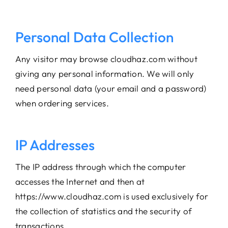
Personal Data Collection
Any visitor may browse cloudhaz.com without
giving any personal information. We will only
need personal data (your email and a password)
when ordering services.
IP Addresses
The IP address through which the computer
accesses the Internet and then at
https://www.cloudhaz.com is used exclusively for
the collection of statistics and the security of
transactions.