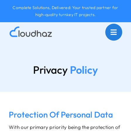
Skip
Complete Solutions, Delivered: Your trusted partner for
to
high-quality turnkey IT projects.
content
Privacy
Policy
Protection Of Personal Data
With our primary priority being the protection of