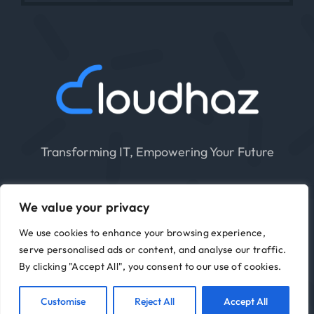
Transforming IT, Empowering Your Future
We value your privacy
We use cookies to enhance your browsing experience,
serve personalised ads or content, and analyse our traffic.
Cloudhaz 2015 – 2026 | All Rights Reserved |
By clicking "Accept All", you consent to our use of cookies.
Privacy Policy
|
Terms Of Use
Customise
Reject All
Accept All