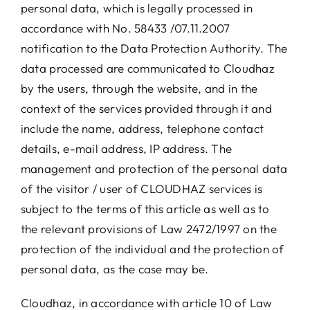
personal data, which is legally processed in
accordance with No. 58433 /07.11.2007
notification to the Data Protection Authority. The
data processed are communicated to Cloudhaz
by the users, through the website, and in the
context of the services provided through it and
include the name, address, telephone contact
details, e-mail address, IP address. The
management and protection of the personal data
of the visitor / user of CLOUDHAZ services is
subject to the terms of this article as well as to
the relevant provisions of Law 2472/1997 on the
protection of the individual and the protection of
personal data, as the case may be.
Cloudhaz, in accordance with article 10 of Law