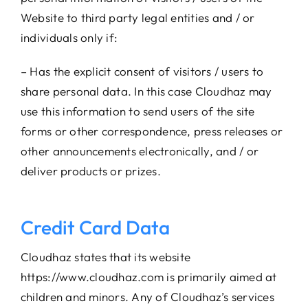
Website to third party legal entities and / or
individuals only if:
– Has the explicit consent of visitors / users to
share personal data. In this case Cloudhaz may
use this information to send users of the site
forms or other correspondence, press releases or
other announcements electronically, and / or
deliver products or prizes.
Credit Card Data
Cloudhaz states that its website
https://www.cloudhaz.com is primarily aimed at
children and minors. Any of Cloudhaz’s services