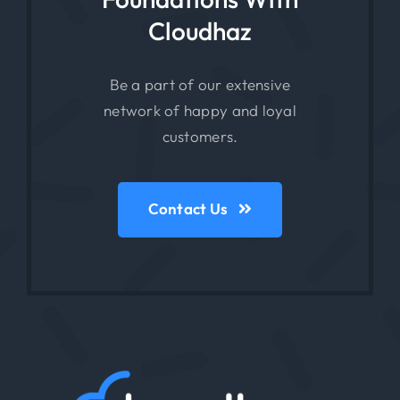
Cloudhaz
Be a part of our extensive
network of happy and loyal
customers.
Contact Us