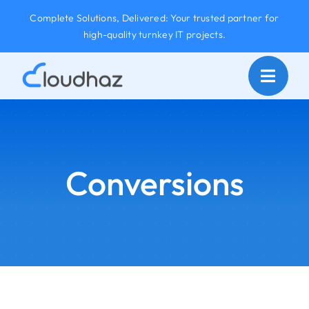
Skip
Complete Solutions, Delivered: Your trusted partner for
to
high-quality turnkey IT projects.
content
Conversions