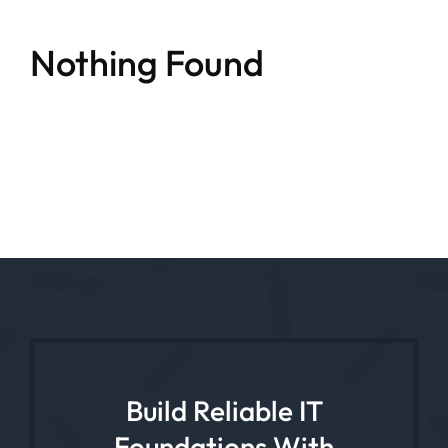
Nothing Found
Build Reliable IT
Foundations With